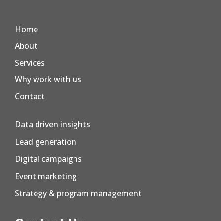
Home
About
Services
Why work with us
Contact
Data driven insights
Lead generation
Digital campaigns
Event marketing
Strategy & program management