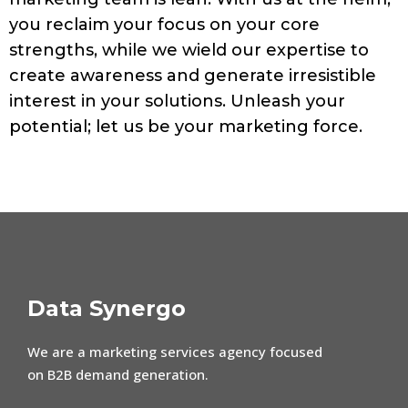
you reclaim your focus on your core
strengths, while we wield our expertise to
create awareness and generate irresistible
interest in your solutions. Unleash your
potential; let us be your marketing force.
Data Synergo
We are a marketing services agency focused
on B2B demand generation.