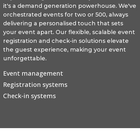
it's a demand generation powerhouse. We've
orchestrated events for two or 500, always
delivering a personalised touch that sets
your event apart. Our flexible, scalable event
registration and check-in solutions elevate
the guest experience, making your event
unforgettable.
Event management
Registration systems
Check-in systems