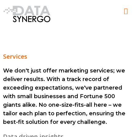
Skip
Men
to
content
Services
We don't just offer marketing services; we
deliver results. With a track record of
exceeding expectations, we've partnered
with small businesses and Fortune 500
giants alike. No one-size-fits-all here – we
tailor each plan to perfection, ensuring the
best-fit solution for every challenge.
Data driven insights