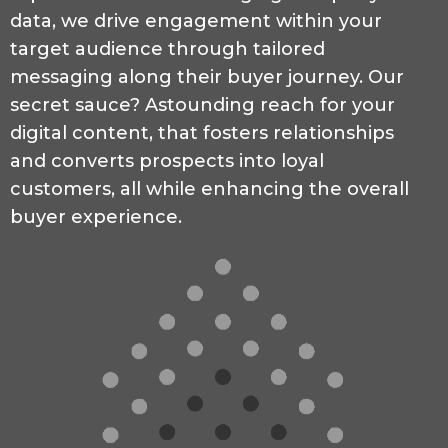
data, we drive engagement within your
target audience through tailored
messaging along their buyer journey. Our
secret sauce? Astounding reach for your
digital content, that fosters relationships
and converts prospects into loyal
customers, all while enhancing the overall
buyer experience.