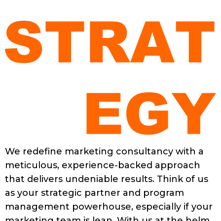
We redefine marketing consultancy with a
meticulous, experience-backed approach
that delivers undeniable results. Think of us
as your strategic partner and program
management powerhouse, especially if your
marketing team is lean. With us at the helm,