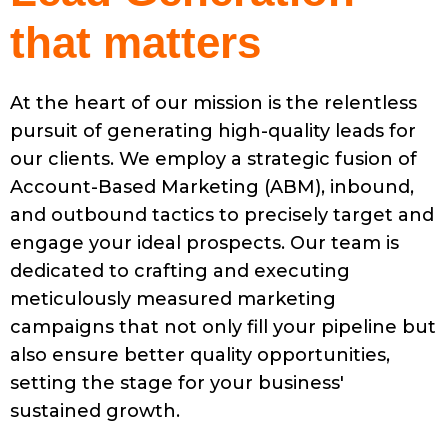
that matters
At the heart of our mission is the relentless
pursuit of generating high-quality leads for
our clients. We employ a strategic fusion of
Account-Based Marketing (ABM), inbound,
and outbound tactics to precisely target and
engage your ideal prospects. Our team is
dedicated to crafting and executing
meticulously measured marketing
campaigns that not only fill your pipeline but
also ensure better quality opportunities,
setting the stage for your business'
sustained growth.