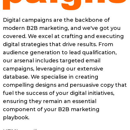
Digital campaigns are the backbone of
modern B2B marketing, and we've got you
covered. We excel at crafting and executing
digital strategies that drive results. From
audience generation to lead qualification,
our arsenal includes targeted email
campaigns, leveraging our extensive
database. We specialise in creating
compelling designs and persuasive copy that
fuel the success of your digital initiatives,
ensuring they remain an essential
component of your B2B marketing
playbook.