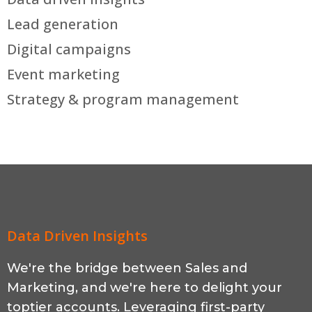
Lead generation
Digital campaigns
Event marketing
Strategy & program management
Data Driven Insights
We're the bridge between Sales and
Marketing, and we're here to delight your
toptier accounts. Leveraging first-party