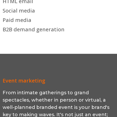
HTML email
Social media
Paid media
B2B demand generation
Event marketing
From intimate gatherings to grand
spectacles, whether in person or virtual, a
well-planned branded event is your brand's
key to making waves. It's not just an event;