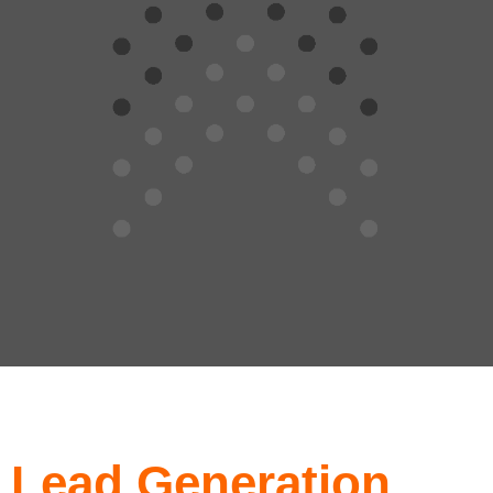
Lead Generation